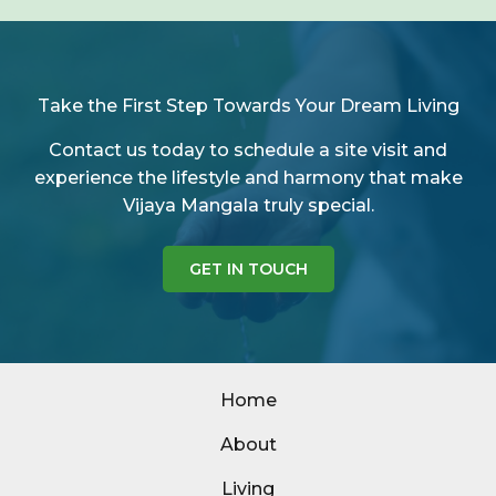
Take the First Step Towards Your Dream Living
Contact us today to schedule a site visit and
experience the lifestyle and harmony that make
Vijaya Mangala truly special.
GET IN TOUCH
Home
About
Living