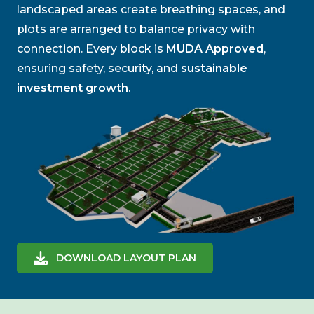
landscaped areas create breathing spaces, and
plots are arranged to balance privacy with
connection. Every block is
MUDA Approved
,
ensuring safety, security, and
sustainable
investment growth
.
DOWNLOAD LAYOUT PLAN