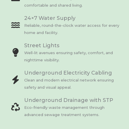
comfortable and shared living.
24×7 Water Supply
Reliable, round-the-clock water access for every
home and facility.
Street Lights
Well-lit avenues ensuring safety, comfort, and
nighttime visibility.
Underground Electricity Cabling
Clean and modern electrical network ensuring
safety and visual appeal.
Underground Drainage with STP
Eco-friendly waste management through
advanced sewage treatment systems.