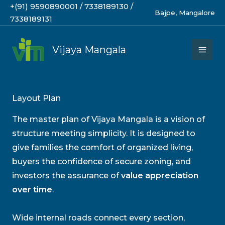
Skip
+(91) 9590890001 / 7338189130 /
Bajpe, Mangalore
to
7338189131
content
Vijaya Mangala
Layout Plan
The master plan of Vijaya Mangala is a vision of
structure meeting simplicity. It is designed to
give families the comfort of organized living,
buyers the confidence of secure zoning, and
investors the assurance of
value appreciation
over time
.
Wide internal roads connect every section,