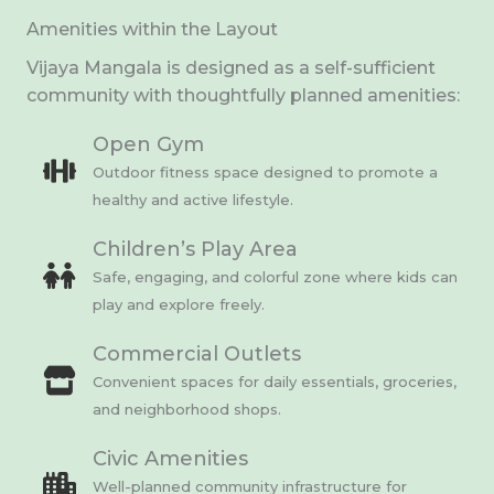
Amenities within the Layout
Vijaya Mangala is designed as a self-sufficient
community with thoughtfully planned amenities:
Open Gym
Outdoor fitness space designed to promote a
healthy and active lifestyle.
Children’s Play Area
Safe, engaging, and colorful zone where kids can
play and explore freely.
Commercial Outlets
Convenient spaces for daily essentials, groceries,
and neighborhood shops.
Civic Amenities
Well-planned community infrastructure for