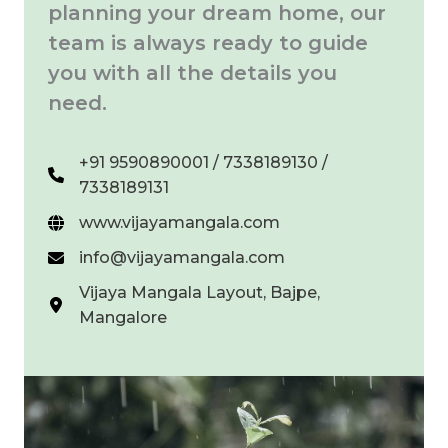
planning your dream home, our
team is always ready to guide
you with all the details you
need.
+91 9590890001 / 7338189130 /
7338189131
www.vijayamangala.com
info@vijayamangala.com
Vijaya Mangala Layout, Bajpe,
Mangalore