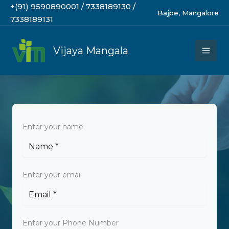
Skip
+(91) 9590890001 / 7338189130 /
Bajpe, Mangalore
to
7338189131
content
Vijaya Mangala
BEGIN YOUR JOURNEY
Enter your name
Enter your email
Enter your Phone Number