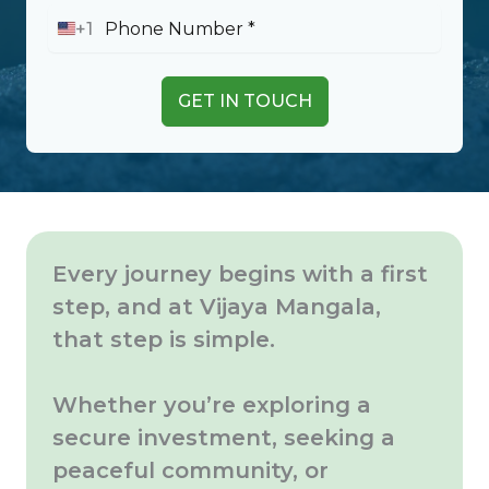
+1
U
n
i
t
GET IN TOUCH
e
d
S
t
a
t
e
s
Every journey begins with a first
+
1
step, and at Vijaya Mangala,
that step is simple.
Whether you’re exploring a
secure investment, seeking a
peaceful community, or