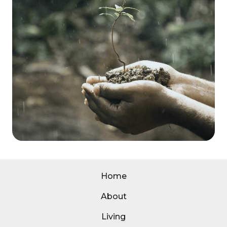
Home
About
Living